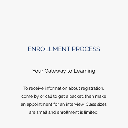
ENROLLMENT PROCESS
Your Gateway to Learning
To receive information about registration,
come by or call to get a packet, then make
an appointment for an interview. Class sizes
are small and enrollment is limited.