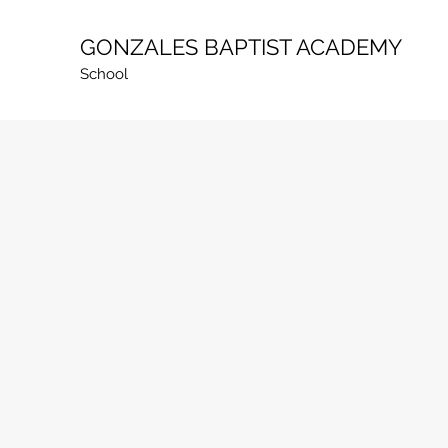
GONZALES BAPTIST ACADEMY
School