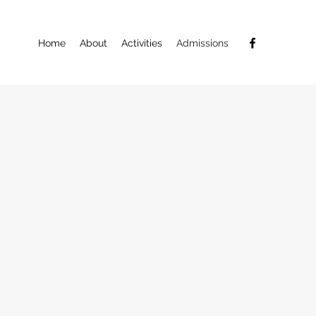
Home
About
Activities
Admissions