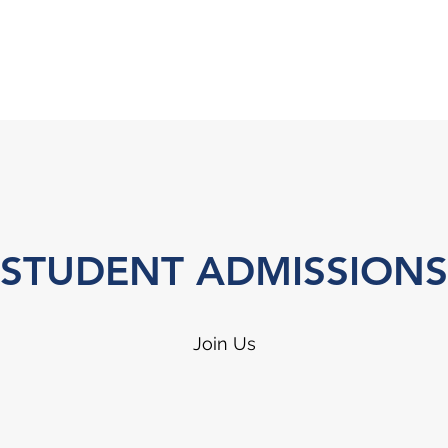
STUDENT ADMISSIONS
Join Us